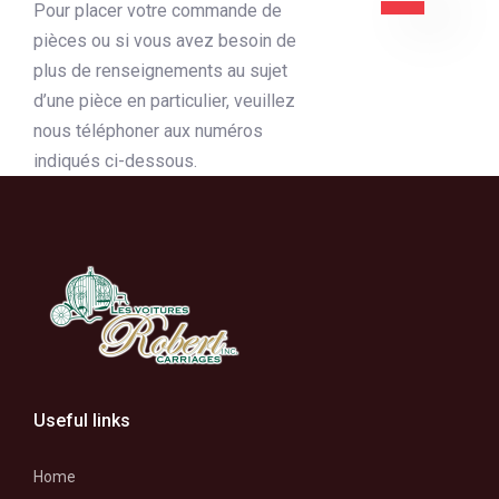
Pour placer votre commande de
pièces ou si vous avez besoin de
plus de renseignements au sujet
d’une pièce en particulier, veuillez
nous téléphoner aux numéros
indiqués ci-dessous.
Useful links
Home