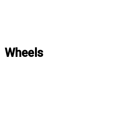
Wheels