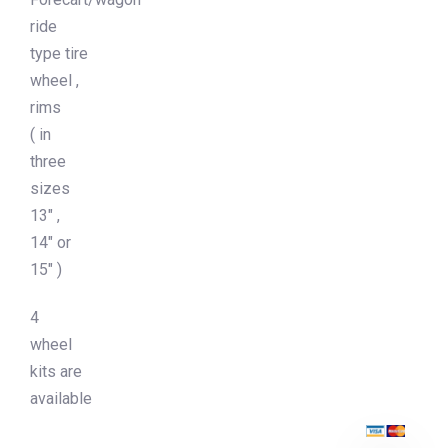
ride
type tire
wheel ,
rims
( in
three
sizes
13″ ,
14″ or
15″ )
4
wheel
kits are
available