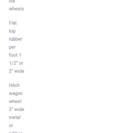
our
wheels
Flat
top
rubber
per
foot 1
1/2″ or
2″ wide
Hitch
wagon
wheel
3″ wide
metal
or