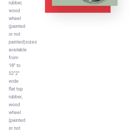
rubber,
wood
wheel
(painted
or not
painted)sizes
available
from
18″ to
52″2″
wide
flat top
rubber,
wood
wheel
(painted
or not