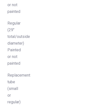
or not
painted
Regular
(29″
total/outside
diameter)
Painted
or not
painted
Replacement
tube
(small
or
regular)