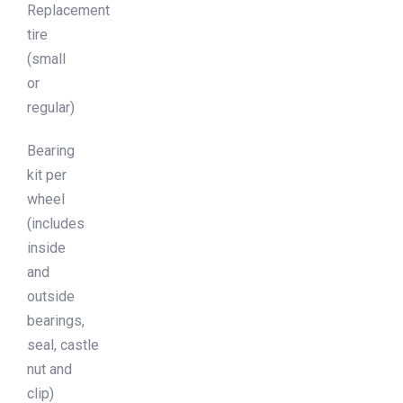
Replacement
tire
(small
or
regular)
Bearing
kit per
wheel
(includes
inside
and
outside
bearings,
seal, castle
nut and
clip)