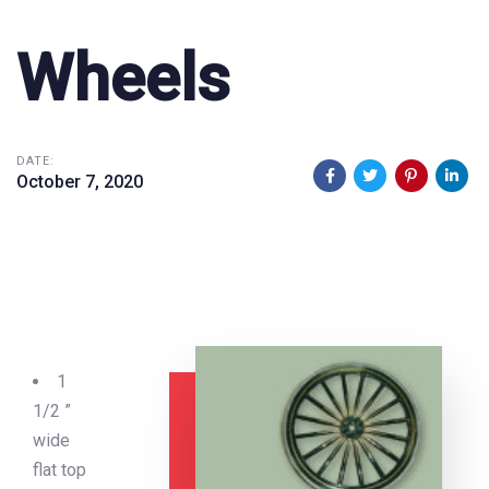
Wheels
DATE:
October 7, 2020
1
1/2 ”
wide
flat top