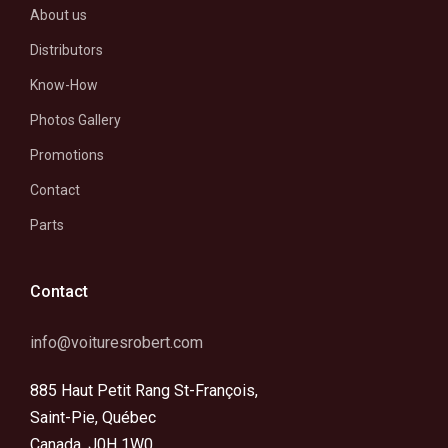
About us
Distributors
Know-How
Photos Gallery
Promotions
Contact
Parts
Contact
info@voituresrobert.com
885 Haut Petit Rang St-François,
Saint-Pie, Québec
Canada, J0H 1W0