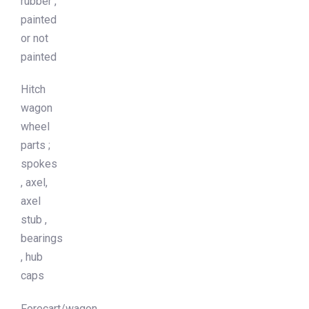
rubber ,
painted
or not
painted
Hitch
wagon
wheel
parts ;
spokes
, axel,
axel
stub ,
bearings
, hub
caps
Forecart/wagon