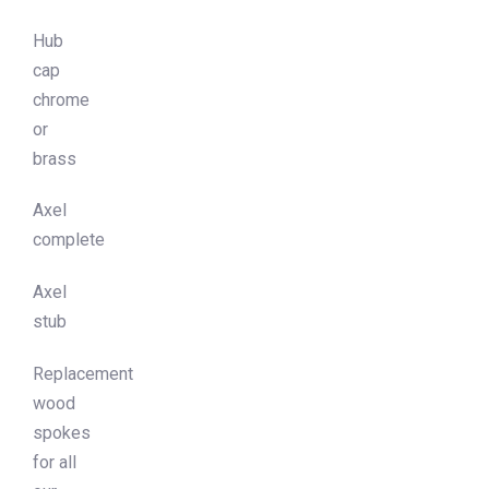
Hub
cap
chrome
or
brass
Axel
complete
Axel
stub
Replacement
wood
spokes
for all