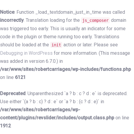
Skip
Skip
links
to
Notice
: Function _load_textdomain_just_in_time was called
primary
incorrectly
. Translation loading for the
domain
js_composer
navigation
was triggered too early. This is usually an indicator for some
Skip
code in the plugin or theme running too early. Translations
to
should be loaded at the
action or later. Please see
init
content
Debugging in WordPress
for more information. (This message
was added in version 6.7.0.) in
/var/www/sites/robertcarriages/wp-includes/functions.php
on line
6121
Deprecated
: Unparenthesized `a ? b : c ? d : e` is deprecated.
Use either `(a ? b : c) ? d : e` or `a ? b : (c ? d : e)` in
/var/www/sites/robertcarriages/wp-
content/plugins/revslider/includes/output.class.php
on line
1912