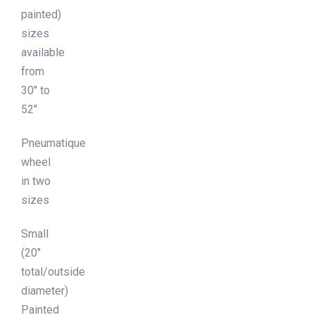
painted)
sizes
available
from
30″ to
52″
Pneumatique
wheel
in two
sizes
Small
(20″
total/outside
diameter)
Painted