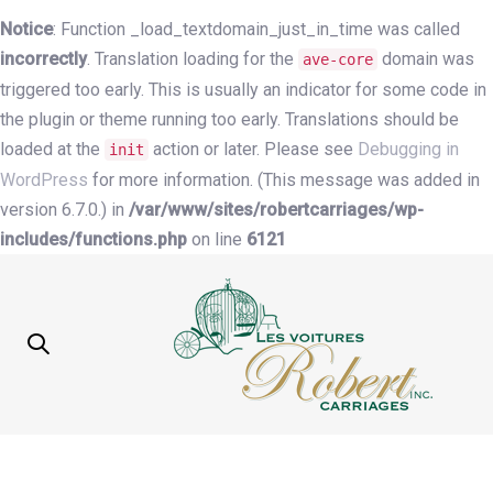
Notice
: Function _load_textdomain_just_in_time was called
incorrectly
. Translation loading for the
domain was
ave-core
triggered too early. This is usually an indicator for some code in
the plugin or theme running too early. Translations should be
loaded at the
action or later. Please see
Debugging in
init
WordPress
for more information. (This message was added in
version 6.7.0.) in
/var/www/sites/robertcarriages/wp-
includes/functions.php
on line
6121