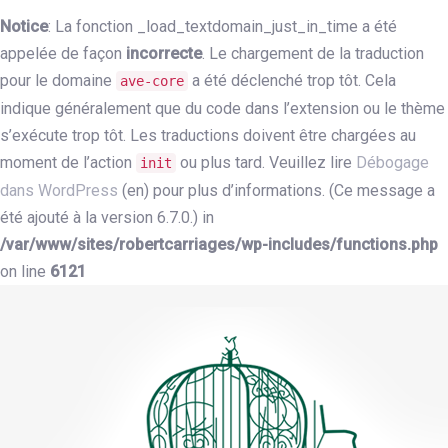
Notice
: La fonction _load_textdomain_just_in_time a été
appelée de façon
incorrecte
. Le chargement de la traduction
pour le domaine
a été déclenché trop tôt. Cela
ave-core
indique généralement que du code dans l’extension ou le thème
s’exécute trop tôt. Les traductions doivent être chargées au
moment de l’action
ou plus tard. Veuillez lire
Débogage
init
dans WordPress
(en) pour plus d’informations. (Ce message a
été ajouté à la version 6.7.0.) in
/var/www/sites/robertcarriages/wp-includes/functions.php
on line
6121