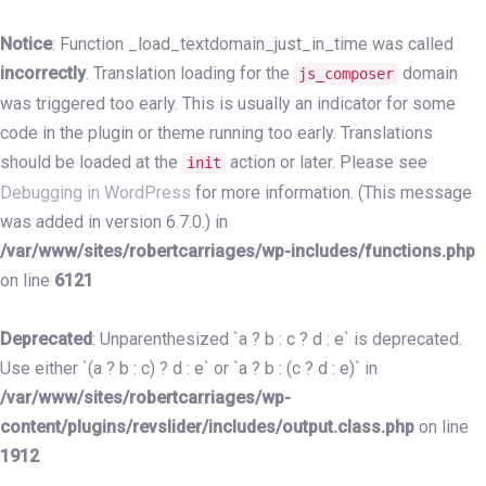
Skip
Skip
links
to
Notice
: Function _load_textdomain_just_in_time was called
primary
incorrectly
. Translation loading for the
domain
js_composer
navigation
was triggered too early. This is usually an indicator for some
Skip
code in the plugin or theme running too early. Translations
to
should be loaded at the
action or later. Please see
init
content
Debugging in WordPress
for more information. (This message
was added in version 6.7.0.) in
/var/www/sites/robertcarriages/wp-includes/functions.php
on line
6121
Deprecated
: Unparenthesized `a ? b : c ? d : e` is deprecated.
Use either `(a ? b : c) ? d : e` or `a ? b : (c ? d : e)` in
/var/www/sites/robertcarriages/wp-
content/plugins/revslider/includes/output.class.php
on line
1912