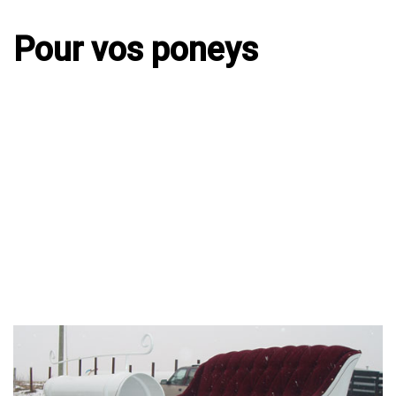
Pour vos poneys