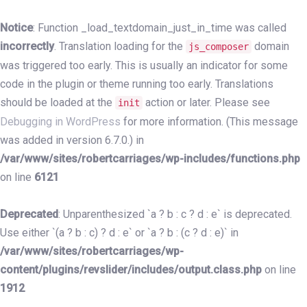
Skip
Skip
links
to
Notice
: Function _load_textdomain_just_in_time was called
primary
incorrectly
. Translation loading for the
domain
js_composer
navigation
was triggered too early. This is usually an indicator for some
Skip
code in the plugin or theme running too early. Translations
to
should be loaded at the
action or later. Please see
init
content
Debugging in WordPress
for more information. (This message
was added in version 6.7.0.) in
/var/www/sites/robertcarriages/wp-includes/functions.php
on line
6121
Deprecated
: Unparenthesized `a ? b : c ? d : e` is deprecated.
Use either `(a ? b : c) ? d : e` or `a ? b : (c ? d : e)` in
/var/www/sites/robertcarriages/wp-
content/plugins/revslider/includes/output.class.php
on line
1912