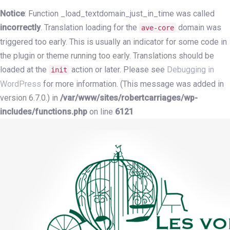
Notice
: Function _load_textdomain_just_in_time was called
incorrectly
. Translation loading for the
domain was
ave-core
triggered too early. This is usually an indicator for some code in
the plugin or theme running too early. Translations should be
loaded at the
action or later. Please see
Debugging in
init
WordPress
for more information. (This message was added in
version 6.7.0.) in
/var/www/sites/robertcarriages/wp-
includes/functions.php
on line
6121